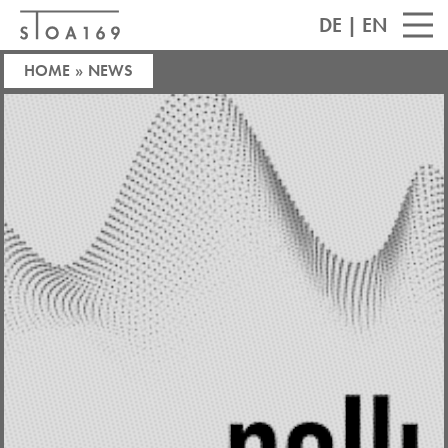
DE
|
EN
HOME
»
NEWS