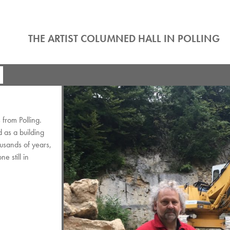
THE ARTIST COLUMNED HALL IN POLLING
from Polling.
d as a building
ousands of years,
e still in