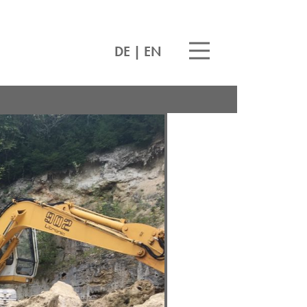
DE
|
EN