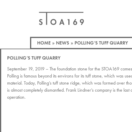
HOME
»
NEWS
»
POLLING’S TUFF QUARRY
POLLING’S TUFF QUARRY
September 19, 2019 – The foundation stone for the STOA169 comes 
Polling is famous beyond its environs for its tuff stone, which was use
material. Today, Polling’s tuff stone ridge, which was formed over th
is almost completely dismantled. Frank Lindner’s company is the last on
operation.