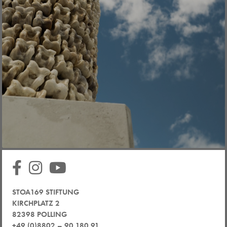
STOA169 STIFTUNG
KIRCHPLATZ 2
82398 POLLING
+49 (0)8802 – 90 180 91