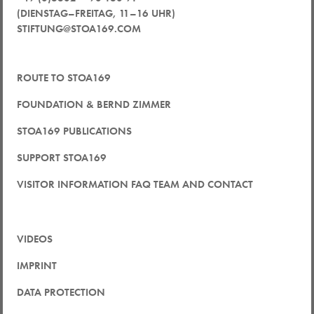
(DIENSTAG–FREITAG, 11–16 UHR)
STIFTUNG@STOA169.COM
ROUTE TO STOA169
FOUNDATION & BERND ZIMMER
STOA169 PUBLICATIONS
SUPPORT STOA169
VISITOR INFORMATION FAQ TEAM AND CONTACT
VIDEOS
IMPRINT
DATA PROTECTION