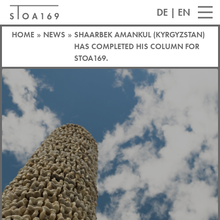
DE
|
EN
HOME
»
NEWS
»
SHAARBEK AMANKUL (KYRGYZSTAN)
HAS COMPLETED HIS COLUMN FOR
STOA169.