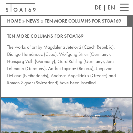
DE
|
EN
HOME
»
NEWS
»
TEN MORE COLUMNS FOR STOA169
TEN MORE COLUMNS FOR STOA169
The works of art by Magdalena Jetelová (Czech Republic),
Diango Hernández (Cuba), Wolfgang Stiller (Germany),
Hansjörg Voth (Germany), Gerd Rohling (Germany), Jens
Lehmann (Germany), Andrei Loginov (Belarus), Joep van
Liefland (Netherlands), Andreas Angelidakis (Greece) and
Roman Signer (Switzerland) have been installed.