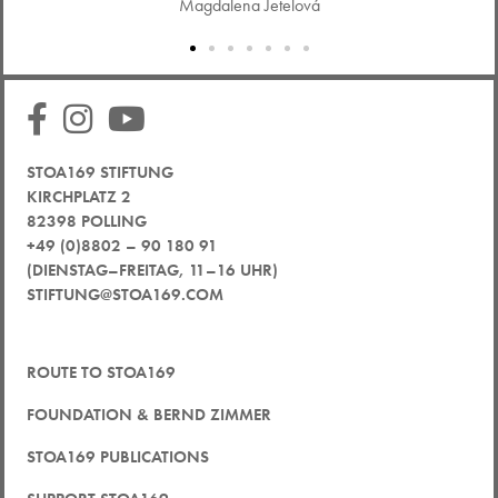
Magdalena Jetelová
STOA169 STIFTUNG
KIRCHPLATZ 2
82398 POLLING
+49 (0)8802 – 90 180 91
(DIENSTAG–FREITAG, 11–16 UHR)
STIFTUNG@STOA169.COM
ROUTE TO STOA169
FOUNDATION & BERND ZIMMER
STOA169 PUBLICATIONS