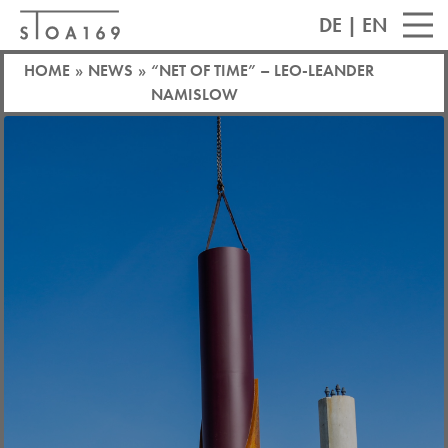
DE
|
EN
HOME
»
NEWS
»
“NET OF TIME” – LEO-LEANDER
NAMISLOW