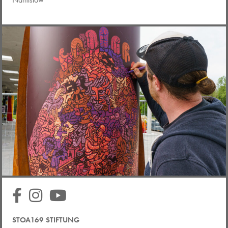
STOA169 STIFTUNG