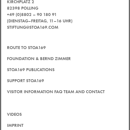
KIRCHPLATZ 2
82398 POLLING
+49 (0)8802 – 90 180 91
(DIENSTAG–FREITAG, 11–16 UHR)
STIFTUNG@STOA169.COM
ROUTE TO STOA169
FOUNDATION & BERND ZIMMER
STOA169 PUBLICATIONS
SUPPORT STOA169
VISITOR INFORMATION FAQ TEAM AND CONTACT
VIDEOS
IMPRINT