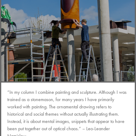
“In my column I combine painting and sculpture. Although I was
trained as a stonemason, for many years I have primarily
worked with painting. The ornamental drawing refers to
historical and social themes without actually illustrating them.
Instead, it is about mental images, snippets that appear to have
been put together out of optical chaos.” – Leo-Leander
Namislow