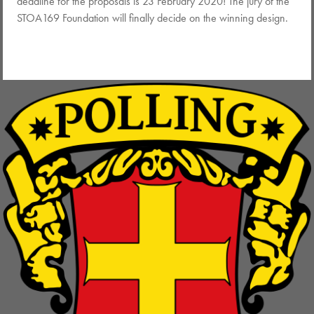
deadline for the proposals is 23 February 2020! The jury of the
STOA169 Foundation will finally decide on the winning design.