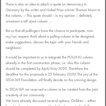
There is also an idea to attach a quote on democracy in
Germany by the writer and Nobel Prize winner Thomas Mann to
the column. – This quote should – in my opinion – definitely
ornament a tuff stone column …
But so that all pollingers have the chance to participate, now
my/our request: think about a polling column to be designed,
make suggestions, discuss the topic with your friends and
neighbors!
It would be important to us to integrate the POLLING column
already in the first construction phase, i.e. also this column
should be completed by April/May 2020. Therefore the
deadline for the proposals is 23 February 2020! The jury of the
STOA169 Foundation will finally decide on the winning design.
In STOA169 we reserved a column to be created from the joint
creativity of our community.
We have already discussed several options: Children – either