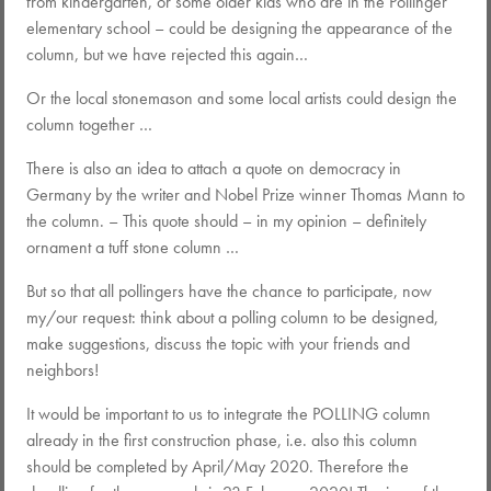
from kindergarten, or some older kids who are in the Pollinger
elementary school – could be designing the appearance of the
column, but we have rejected this again…
Or the local stonemason and some local artists could design the
column together …
There is also an idea to attach a quote on democracy in
Germany by the writer and Nobel Prize winner Thomas Mann to
the column. – This quote should – in my opinion – definitely
ornament a tuff stone column …
But so that all pollingers have the chance to participate, now
my/our request: think about a polling column to be designed,
make suggestions, discuss the topic with your friends and
neighbors!
It would be important to us to integrate the POLLING column
already in the first construction phase, i.e. also this column
should be completed by April/May 2020. Therefore the