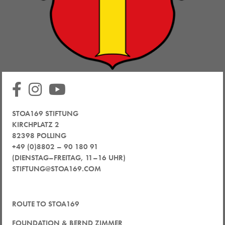
STOA169 STIFTUNG
KIRCHPLATZ 2
82398 POLLING
+49 (0)8802 – 90 180 91
(DIENSTAG–FREITAG, 11–16 UHR)
STIFTUNG@STOA169.COM
ROUTE TO STOA169
FOUNDATION & BERND ZIMMER