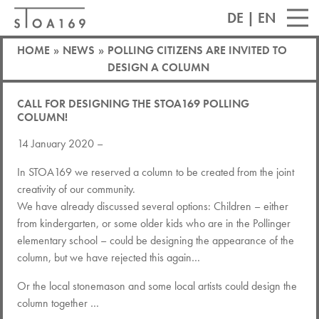
DE
|
EN
HOME
»
NEWS
»
POLLING CITIZENS ARE INVITED TO
DESIGN A COLUMN
CALL FOR DESIGNING THE STOA169 POLLING
COLUMN!
14 January 2020 –
In STOA169 we reserved a column to be created from the joint
creativity of our community.
We have already discussed several options: Children – either
from kindergarten, or some older kids who are in the Pollinger
elementary school – could be designing the appearance of the
column, but we have rejected this again…
Or the local stonemason and some local artists could design the
column together …