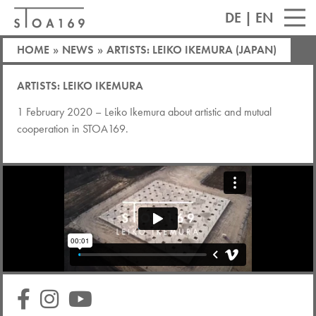
DE
|
EN
HOME
»
NEWS
»
ARTISTS: LEIKO IKEMURA (JAPAN)
ARTISTS: LEIKO IKEMURA
1 February 2020 – Leiko Ikemura about artistic and mutual
cooperation in STOA169.