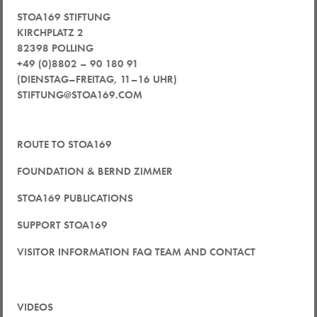
STOA169 STIFTUNG
KIRCHPLATZ 2
82398 POLLING
+49 (0)8802 – 90 180 91
(DIENSTAG–FREITAG, 11–16 UHR)
STIFTUNG@STOA169.COM
ROUTE TO STOA169
FOUNDATION & BERND ZIMMER
STOA169 PUBLICATIONS
SUPPORT STOA169
VISITOR INFORMATION FAQ TEAM AND CONTACT
VIDEOS