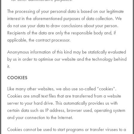
The processing of your personal data is based on our legitimate
interest in the aforementioned purposes of data collection. We
do not use your data to draw conclusions about your person.
Recipients of the data are only the responsible body and, if
applicable, the contract processor.
Anonymous information of this kind may be statistically evaluated
by us in order to optimise our website and the technology behind
it.
COOKIES
Like many other websites, we also use so-called “cookies”.
Cookies are small text files that are transferred from a website
server to your hard drive. This automatically provides us with
certain data such as IP address, browser used, operating system
and your connection to the Internet.
Cookies cannot be used to start programs or transfer viruses to a