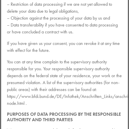
– Restriction of data processing if we are not yet allowed to
delete your data due to legal obligations,
– Objection against the processing of your data by us and
– Data transferability if you have consented to data processing
or have concluded a contract with us.
If you have given us your consent, you can revoke it at any time
with effect for the future.
You can at any time complain to the supervisory authority
responsible for you. Your responsible supervisory authority
depends on the federal state of your residence, your work or the
presumed violation. A list of the supervisory authorities (for non-
public areas) with their addresses can be found at:
https://www.bfdi.bund.de/DE/Infothek/Anschriften_Links/anschrif
node.html .
PURPOSES OF DATA PROCESSING BY THE RESPONSIBLE
AUTHORITY AND THIRD PARTIES