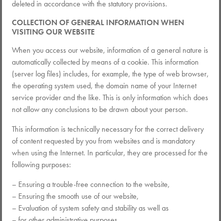
deleted in accordance with the statutory provisions.
COLLECTION OF GENERAL INFORMATION WHEN
VISITING OUR WEBSITE
When you access our website, information of a general nature is
automatically collected by means of a cookie. This information
(server log files) includes, for example, the type of web browser,
the operating system used, the domain name of your Internet
service provider and the like. This is only information which does
not allow any conclusions to be drawn about your person.
This information is technically necessary for the correct delivery
of content requested by you from websites and is mandatory
when using the Internet. In particular, they are processed for the
following purposes:
– Ensuring a trouble-free connection to the website,
– Ensuring the smooth use of our website,
– Evaluation of system safety and stability as well as
– for other administrative purposes.