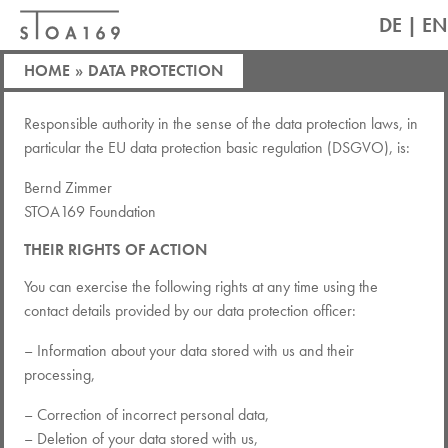
DE
|
EN
HOME
»
DATA PROTECTION
Responsible authority in the sense of the data protection laws, in
particular the EU data protection basic regulation (DSGVO), is:
Bernd Zimmer
STOA169 Foundation
THEIR RIGHTS OF ACTION
You can exercise the following rights at any time using the
contact details provided by our data protection officer:
– Information about your data stored with us and their
processing,
– Correction of incorrect personal data,
– Deletion of your data stored with us,