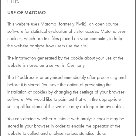
HTTPS.
USE OF MATOMO
This website uses Matomo (formerly Piwik), an open source
software for statistical evaluation of visitor access. Matomo uses
cookies, which are text files placed on your computer, to help
the website analyze how users use the site.
The information generated by the cookie about your use of the
website is stored on a server in Germany.
The IP address is anonymised immediately after processing and
before it is stored. You have the option of preventing the
installation of cookies by changing the settings of your browser
software. We would like to point out that with the appropriate
setting all functions of this website may no longer be available.
You can decide whether a unique web analysis cookie may be
stored in your browser in order to enable the operator of the
website to collect and analyse various statistical data.