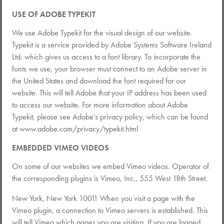
USE OF ADOBE TYPEKIT
We use Adobe Typekit for the visual design of our website.
Typekit is a service provided by Adobe Systems Software Ireland
Ltd. which gives us access to a font library. To incorporate the
fonts we use, your browser must connect to an Adobe server in
the United States and download the font required for our
website. This will tell Adobe that your IP address has been used
to access our website. For more information about Adobe
Typekit, please see Adobe’s privacy policy, which can be found
at www.adobe.com/privacy/typekit.html
EMBEDDED VIMEO VIDEOS
On some of our websites we embed Vimeo videos. Operator of
the corresponding plugins is Vimeo, Inc., 555 West 18th Street.
New York, New York 10011 When you visit a page with the
Vimeo plugin, a connection to Vimeo servers is established. This
will tell Vimeo which pages you are visiting. If you are logged