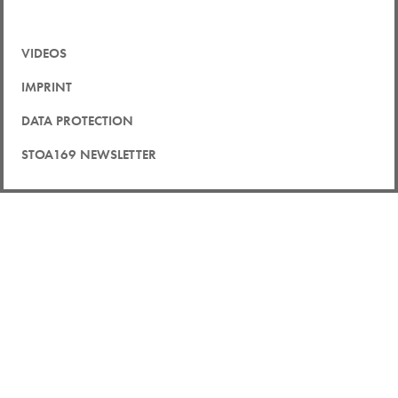
VIDEOS
IMPRINT
DATA PROTECTION
STOA169 NEWSLETTER