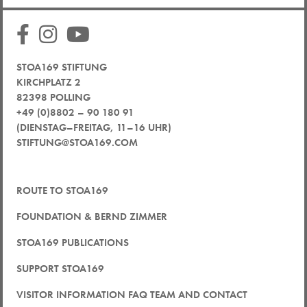
STOA169 STIFTUNG
KIRCHPLATZ 2
82398 POLLING
+49 (0)8802 – 90 180 91
(DIENSTAG–FREITAG, 11–16 UHR)
STIFTUNG@STOA169.COM
ROUTE TO STOA169
FOUNDATION & BERND ZIMMER
STOA169 PUBLICATIONS
SUPPORT STOA169
VISITOR INFORMATION FAQ TEAM AND CONTACT