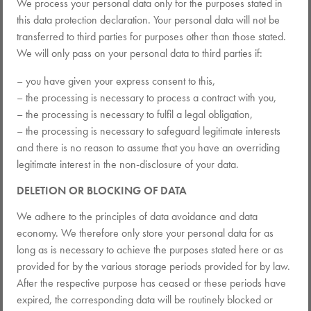
We process your personal data only for the purposes stated in
this data protection declaration. Your personal data will not be
transferred to third parties for purposes other than those stated.
We will only pass on your personal data to third parties if:
– you have given your express consent to this,
– the processing is necessary to process a contract with you,
– the processing is necessary to fulfil a legal obligation,
– the processing is necessary to safeguard legitimate interests
and there is no reason to assume that you have an overriding
legitimate interest in the non-disclosure of your data.
DELETION OR BLOCKING OF DATA
We adhere to the principles of data avoidance and data
economy. We therefore only store your personal data for as
long as is necessary to achieve the purposes stated here or as
provided for by the various storage periods provided for by law.
After the respective purpose has ceased or these periods have
expired, the corresponding data will be routinely blocked or