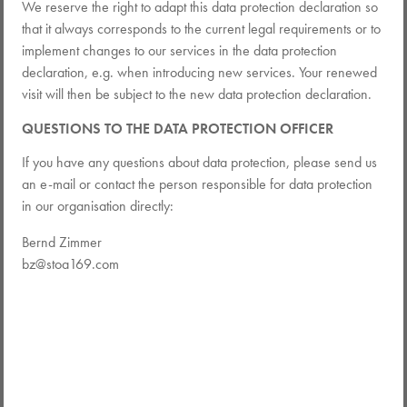
We reserve the right to adapt this data protection declaration so
that it always corresponds to the current legal requirements or to
implement changes to our services in the data protection
declaration, e.g. when introducing new services. Your renewed
visit will then be subject to the new data protection declaration.
QUESTIONS TO THE DATA PROTECTION OFFICER
If you have any questions about data protection, please send us
an e-mail or contact the person responsible for data protection
in our organisation directly:
Bernd Zimmer
bz@stoa169.com