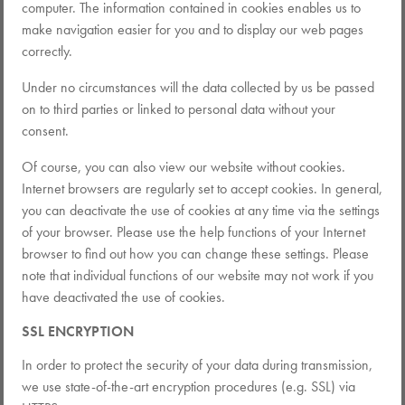
computer. The information contained in cookies enables us to
make navigation easier for you and to display our web pages
correctly.
Under no circumstances will the data collected by us be passed
on to third parties or linked to personal data without your
consent.
Of course, you can also view our website without cookies.
Internet browsers are regularly set to accept cookies. In general,
you can deactivate the use of cookies at any time via the settings
of your browser. Please use the help functions of your Internet
browser to find out how you can change these settings. Please
note that individual functions of our website may not work if you
have deactivated the use of cookies.
SSL ENCRYPTION
In order to protect the security of your data during transmission,
we use state-of-the-art encryption procedures (e.g. SSL) via