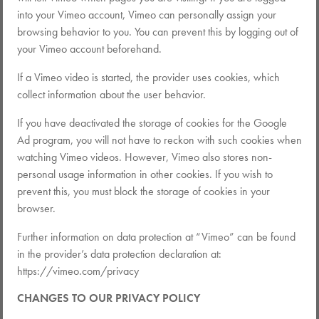
into your Vimeo account, Vimeo can personally assign your
browsing behavior to you. You can prevent this by logging out of
your Vimeo account beforehand.
If a Vimeo video is started, the provider uses cookies, which
collect information about the user behavior.
If you have deactivated the storage of cookies for the Google
Ad program, you will not have to reckon with such cookies when
watching Vimeo videos. However, Vimeo also stores non-
personal usage information in other cookies. If you wish to
prevent this, you must block the storage of cookies in your
browser.
Further information on data protection at “Vimeo” can be found
in the provider’s data protection declaration at:
https://vimeo.com/privacy
CHANGES TO OUR PRIVACY POLICY