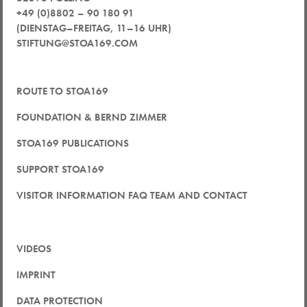
+49 (0)8802 – 90 180 91
(DIENSTAG–FREITAG, 11–16 UHR)
STIFTUNG@STOA169.COM
ROUTE TO STOA169
FOUNDATION & BERND ZIMMER
STOA169 PUBLICATIONS
SUPPORT STOA169
VISITOR INFORMATION FAQ TEAM AND CONTACT
VIDEOS
IMPRINT
DATA PROTECTION