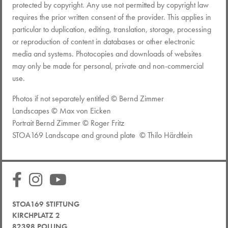
protected by copyright. Any use not permitted by copyright law
requires the prior written consent of the provider. This applies in
particular to duplication, editing, translation, storage, processing
or reproduction of content in databases or other electronic
media and systems. Photocopies and downloads of websites
may only be made for personal, private and non-commercial
use.
Photos if not separately entitled © Bernd Zimmer
Landscapes © Max von Eicken
Portrait Bernd Zimmer © Roger Fritz
STOA169 Landscape and ground plate © Thilo Härdtlein
STOA169 STIFTUNG
KIRCHPLATZ 2
82398 POLLING