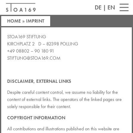
DE
|
EN
HOME
»
IMPRINT
STOA169 STIFTUNG
KIRCHPLATZ 2 D – 82398 POLLING
+49 08802 – 90 180 91
STIFTUNG@STOA169.COM
DISCLAIMER, EXTERNAL LINKS
Despite careful content control, we assume no liability for the
content of external links. The operators of the linked pages are
solely responsible for their content.
COPYRIGHT INFORMATION
All contributions and illustrations published on this website are