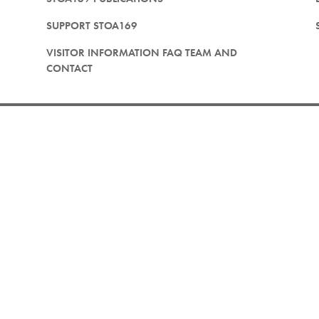
SUPPORT STOA169
VISITOR INFORMATION FAQ TEAM AND
CONTACT