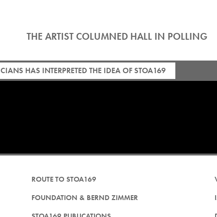
THE ARTIST COLUMNED HALL IN POLLING
IANS HAS INTERPRETED THE IDEA OF STOA169
ROUTE TO STOA169
FOUNDATION & BERND ZIMMER
STOA169 PUBLICATIONS