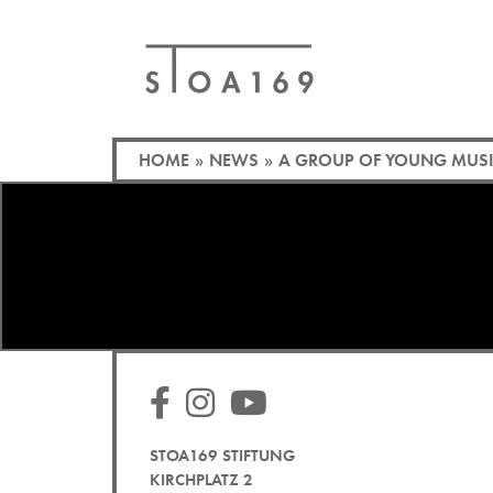
HOME
»
NEWS
»
A GROUP OF YOUNG MUSIC
STOA169 STIFTUNG
KIRCHPLATZ 2