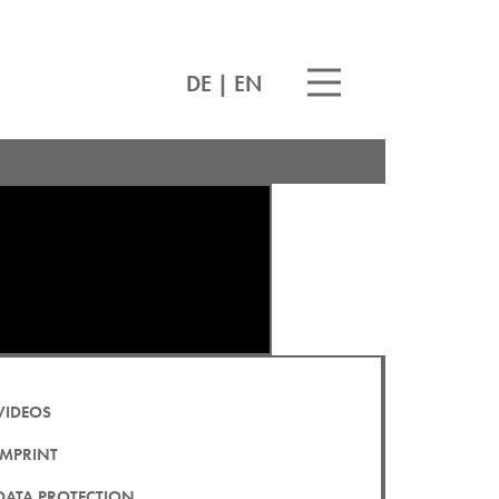
DE
|
EN
VIDEOS
IMPRINT
DATA PROTECTION