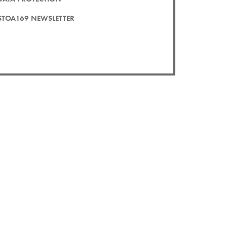
STOA169 NEWSLETTER