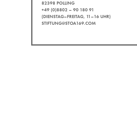
82398 POLLING
+49 (0)8802 – 90 180 91
(DIENSTAG–FREITAG, 11–16 UHR)
STIFTUNG@STOA169.COM