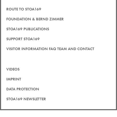
ROUTE TO STOA169
FOUNDATION & BERND ZIMMER
STOA169 PUBLICATIONS
SUPPORT STOA169
VISITOR INFORMATION FAQ TEAM AND CONTACT
VIDEOS
IMPRINT
DATA PROTECTION
STOA169 NEWSLETTER