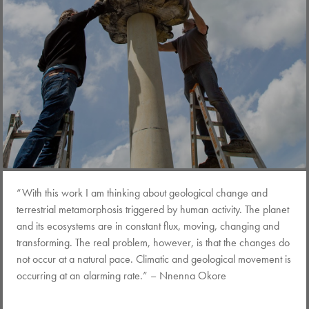
“With this work I am thinking about geological change and
terrestrial metamorphosis triggered by human activity. The planet
and its ecosystems are in constant flux, moving, changing and
transforming. The real problem, however, is that the changes do
not occur at a natural pace. Climatic and geological movement is
occurring at an alarming rate.” – Nnenna Okore