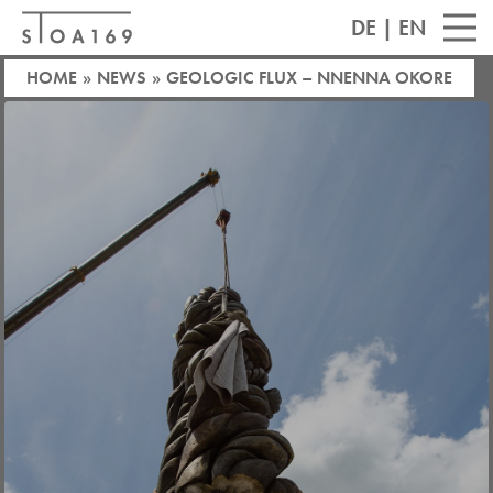
DE
|
EN
HOME
»
NEWS
»
GEOLOGIC FLUX – NNENNA OKORE