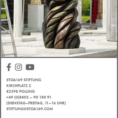
STOA169 STIFTUNG
KIRCHPLATZ 2
82398 POLLING
+49 (0)8802 – 90 180 91
(DIENSTAG–FREITAG, 11–16 UHR)
STIFTUNG@STOA169.COM