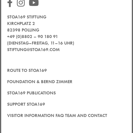
STOA169 STIFTUNG
KIRCHPLATZ 2
82398 POLLING
+49 (0)8802 – 90 180 91
(DIENSTAG–FREITAG, 11–16 UHR)
STIFTUNG@STOA169.COM
ROUTE TO STOA169
FOUNDATION & BERND ZIMMER
STOA169 PUBLICATIONS
SUPPORT STOA169
VISITOR INFORMATION FAQ TEAM AND CONTACT