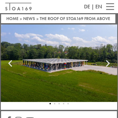
DE
|
EN
HOME
»
NEWS
»
THE ROOF OF STOA169 FROM ABOVE