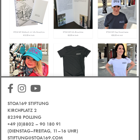
STOA169 STIFTUNG
KIRCHPLATZ 2
82398 POLLING
+49 (0)8802 – 90 180 91
(DIENSTAG–FREITAG, 11–16 UHR)
STIFTUNG@STOA169.COM