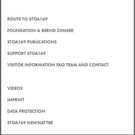
ROUTE TO STOA169
FOUNDATION & BERND ZIMMER
STOA169 PUBLICATIONS
SUPPORT STOA169
VISITOR INFORMATION FAQ TEAM AND CONTACT
VIDEOS
IMPRINT
DATA PROTECTION
STOA169 NEWSLETTER