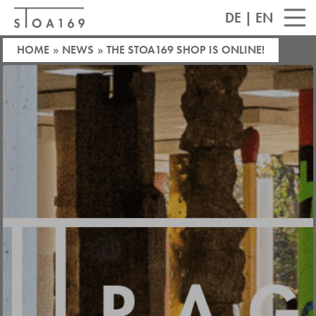
DE
|
EN
HOME
»
NEWS
»
THE STOA169 SHOP IS ONLINE!