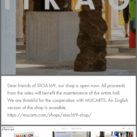
Dear friends of STOA169, our shop is open now. All proceeds
from the sales will benefit the maintenance of the artists hall.
We are thankful for the cooperation with MUCARTS. An English
version of the shop is avaialble.
https://mucarts.com/shops/stoa169-shop/