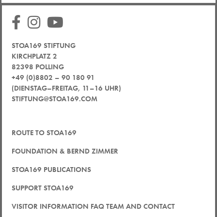
STOA169 STIFTUNG
KIRCHPLATZ 2
82398 POLLING
+49 (0)8802 – 90 180 91
(DIENSTAG–FREITAG, 11–16 UHR)
STIFTUNG@STOA169.COM
ROUTE TO STOA169
FOUNDATION & BERND ZIMMER
STOA169 PUBLICATIONS
SUPPORT STOA169
VISITOR INFORMATION FAQ TEAM AND CONTACT