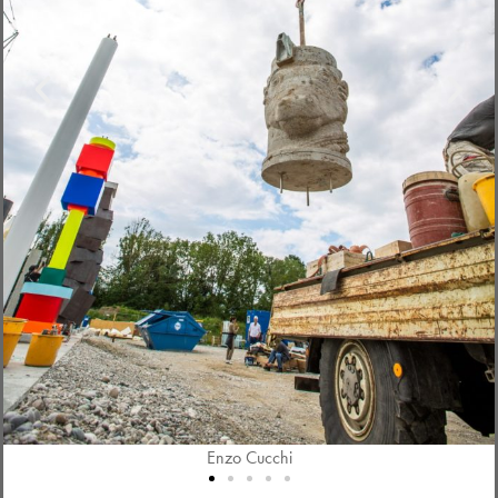
Enzo Cucchi