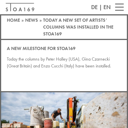
DE
|
EN
HOME
»
NEWS
»
TODAY A NEW SET OF ARTISTS’
COLUMNS WAS INSTALLED IN THE
STOA169
A NEW MILESTONE FOR STOA169
Today the columns by Peter Halley (USA), Gina Czarnecki
(Great Britain) and Enzo Cucchi (Italy) have been installed.