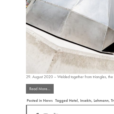
29. August 2020 – Welded together from triangles, the
Read More…
Posted in
News
Tagged
Hotel
,
Insekts
,
Lehmann
,
T