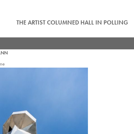
THE ARTIST COLUMNED HALL IN POLLING
ANN
nne