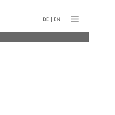
DE
|
EN