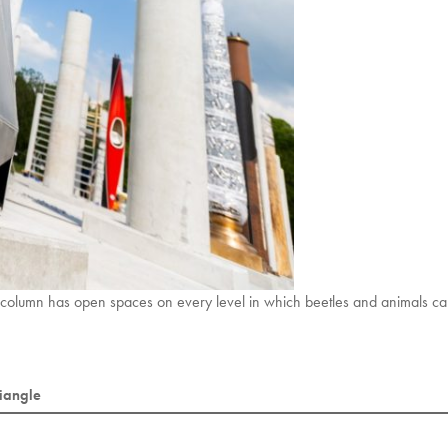
 column has open spaces on every level in which beetles and animals ca
riangle