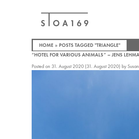
HOME
»
POSTS TAGGED "TRIANGLE"
“HOTEL FOR VARIOUS ANIMALS” – JENS LEHM
Posted on
31. August 2020
(31. August 2020)
by
Susa