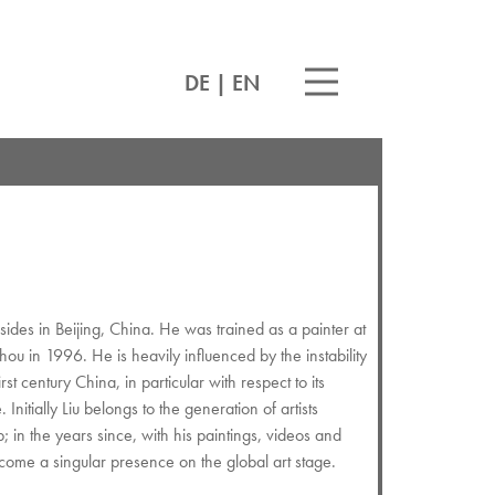
DE
|
EN
ides in Beijing, China. He was trained as a painter at
u in 1996. He is heavily influenced by the instability
rst century China, in particular with respect to its
 Initially Liu belongs to the generation of artists
; in the years since, with his paintings, videos and
ecome a singular presence on the global art stage.