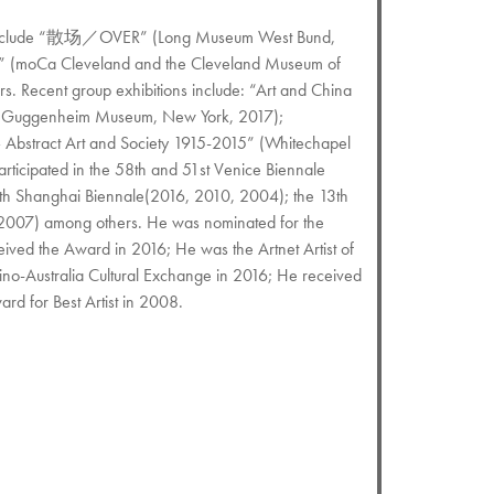
ons include “散场／OVER” (Long Museum West Bund,
es” (moCa Cleveland and the Cleveland Museum of
s. Recent group exhibitions include: “Art and China
” (Guggenheim Museum, New York, 2017);
– Abstract Art and Society 1915-2015” (Whitechapel
rticipated in the 58th and 51st Venice Biennale
5th Shanghai Biennale(2016, 2010, 2004); the 13th
 2007) among others. He was nominated for the
ved the Award in 2016; He was the Artnet Artist of
no-Australia Cultural Exchange in 2016; He received
d for Best Artist in 2008.