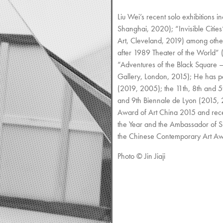
Liu Wei’s recent solo exhibiti
Shanghai, 2020); “Invisible Citi
Art, Cleveland, 2019) among other
after 1989 Theater of the World
“Adventures of the Black Square 
Gallery, London, 2015); He has pa
(2019, 2005); the 11th, 8th and 
and 9th Biennale de Lyon (2015,
Award of Art China 2015 and recei
the Year and the Ambassador of Si
the Chinese Contemporary Art Awar
Photo © Jin Jiaji