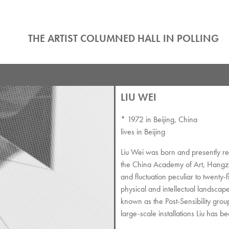
THE ARTIST COLUMNED HALL IN POLLING
LIU WEI
* 1972 in Beijing, China
lives in Beijing
Liu Wei was born and presently res
the China Academy of Art, Hangzho
and fluctuation peculiar to twenty-fi
physical and intellectual landscape.
known as the Post-Sensibility group
large-scale installations Liu has b