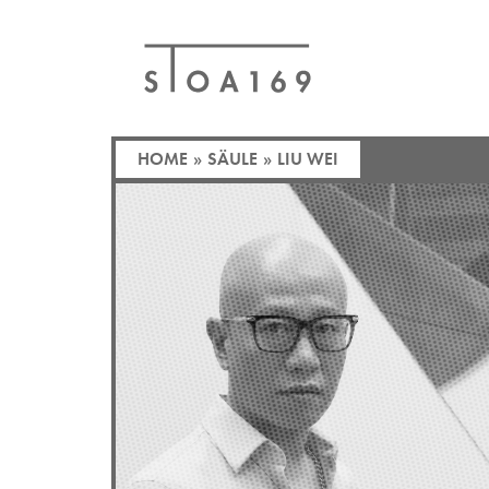
HOME
»
SÄULE
»
LIU WEI