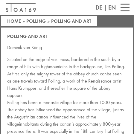
DE
|
EN
HOME
»
POLLING
»
POLLING AND ART
POLLING AND ART
Dominik von König
Situated on the edge of vast moss, bordered in the south by a
range of hills with highmountains in the background, lies Polling.
At first, only the mighty tower of the abbey church canbe seen
as one travels toward Polling, a work of the Renaissance artist
Hans Krumpper, and thereafter the square of the abbey
appears.
Polling has been a monastic village for more than 1000 years.
The abbey has influenced the appearance of the village, just as
the Augustinian canon influenced the lives of the
villageinhabitants during the canon’s approximately 800-year
presence there. It was especially in the 18th century that Polling