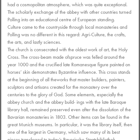
had a cosmopolitan atmosphere, which was quite exceptional.
The scholarly exchange of the abbey with other countries turned
Polling into an educational centre of European standing.
Culture came to the countryside through local monasteries and
Polling was no different in this regard: Agri-Culture, the crafts,
the arts, and lastly sciences.
The church is consecrated with the oldest work of art, the Holy
Cross. The cross-beam made ofspruce was felled around the
year 1000 and the crucified late Romanesque figure painted on
horses’ skin demonstrates Byzantine influence. This cross stands
at the beginning of all theworks that master builders, painters,
sculptors and artisans created for the monastery over the
centuries to the glory of God. Some elements, especially the
abbey church and the abbey build- ings with the late Baroque
library hall, remained preserved even after the dissolution of the
Bavarian monasteries in 1803. Other items can be found in the
great Munich museums. In particular, it was the library itself, then
one of the largest in Germany, which saw many of its best
pieces transferred to today’s Bayerische Staatsbibliothek