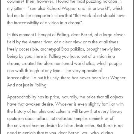
columns? Then, however, I found the most puzzling notation in
my jotter – “see also Richard Wagner and his artwork!”, which
led me to the composer’s claim that “the work of art should have
the inaccessibility of a vision in a dream”.
In this moment I thought of Polling, dear Bernd, of a large clover
field by the Ammer river, of a clear view onto the at all times
freely accessible, archetypal Stoa poikilos, brought newly into
being by you. Here in Polling you have, out of a vision in a
dream, created the aforementioned world atlas, which people
can walk through at any time – the very opposite of
inaccessible. To put it bluntly, there has never been less Wagner.
And not just in Polling.
Approachability has its price, naturally, the price that all objects
have that awaken desire. Whoever is even slightly familiar with
the history of temples and columns will know that every literary
quotation about pillars that outlasted temples reminds us of
the universal human desire for blind destruction. But there is no
need to explain that to you, dear Bernd, you, who, during