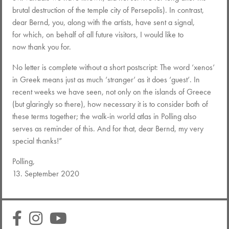
brutal destruction of the temple city of Persepolis). In contrast,
dear Bernd, you, along with the artists, have sent a signal,
for which, on behalf of all future visitors, I would like to
now thank you for.
No letter is complete without a short postscript: The word ‘xenos‘
in Greek means just as much ‘stranger‘ as it does ‘guest‘. In
recent weeks we have seen, not only on the islands of Greece
(but glaringly so there), how necessary it is to consider both of
these terms together; the walk-in world atlas in Polling also
serves as reminder of this. And for that, dear Bernd, my very
special thanks!”
Polling,
13. September 2020