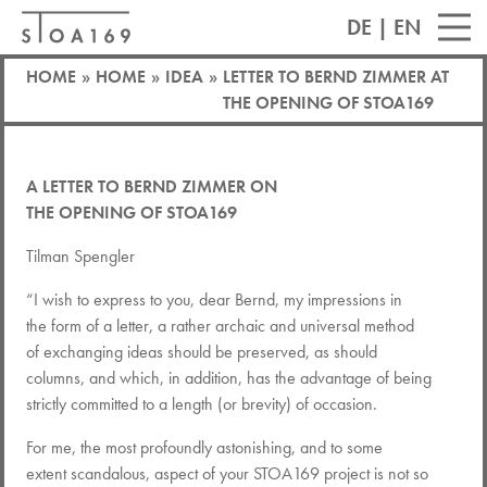
DE
|
EN
HOME
»
HOME
»
IDEA
»
LETTER TO BERND ZIMMER AT
THE OPENING OF STOA169
A LETTER TO
BERND
ZIMMER
ON
THE
OPENING
OF
STOA169
Tilman Spengler
“I wish to express to you, dear Bernd, my impressions in
the form of a letter, a rather archaic and universal method
of exchanging ideas should be preserved, as should
columns, and which, in addition, has the advantage of being
strictly committed to a length (or brevity) of occasion.
For me, the most profoundly astonishing, and to some
extent scandalous, aspect of your STOA169 project is not so