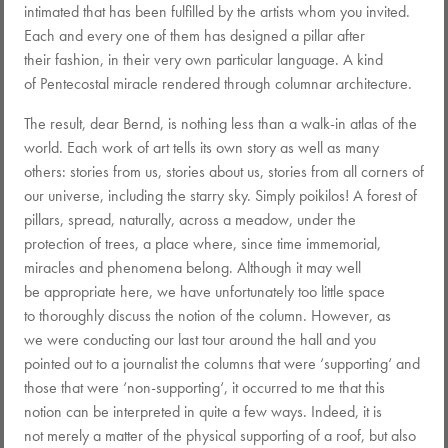
intimated that has been fulfilled by the artists whom you invited.
Each and every one of them has designed a pillar after
their fashion, in their very own particular language. A kind
of Pentecostal miracle rendered through columnar architecture.
The result, dear Bernd, is nothing less than a walk-in atlas of the
world. Each work of art tells its own story as well as many
others: stories from us, stories about us, stories from all corners of
our universe, including the starry sky. Simply poikilos! A forest of
pillars, spread, naturally, across a meadow, under the
protection of trees, a place where, since time immemorial,
miracles and phenomena belong. Although it may well
be appropriate here, we have unfortunately too little space
to thoroughly discuss the notion of the column. However, as
we were conducting our last tour around the hall and you
pointed out to a journalist the columns that were ‘supporting‘ and
those that were ‘non-supporting‘, it occurred to me that this
notion can be interpreted in quite a few ways. Indeed, it is
not merely a matter of the physical supporting of a roof, but also