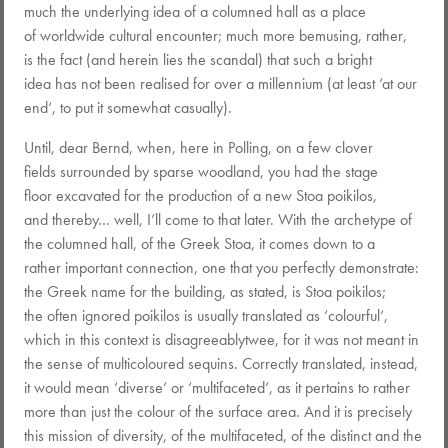
much the underlying idea of a columned hall as a place
of worldwide cultural encounter; much more bemusing, rather,
is the fact (and herein lies the scandal) that such a bright
idea has not been realised for over a millennium (at least ‘at our
end‘, to put it somewhat casually).
Until, dear Bernd, when, here in Polling, on a few clover
fields surrounded by sparse woodland, you had the stage
floor excavated for the production of a new Stoa poikilos,
and thereby… well, I’ll come to that later. With the archetype of
the columned hall, of the Greek Stoa, it comes down to a
rather important connection, one that you perfectly demonstrate:
the Greek name for the building, as stated, is Stoa poikilos;
the often ignored poikilos is usually translated as ‘colourful‘,
which in this context is disagreeablytwee, for it was not meant in
the sense of multicoloured sequins. Correctly translated, instead,
it would mean ‘diverse‘ or ‘multifaceted‘, as it pertains to rather
more than just the colour of the surface area. And it is precisely
this mission of diversity, of the multifaceted, of the distinct and the