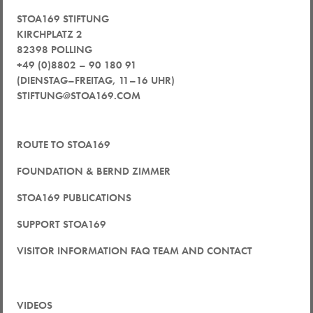
STOA169 STIFTUNG
KIRCHPLATZ 2
82398 POLLING
+49 (0)8802 – 90 180 91
(DIENSTAG–FREITAG, 11–16 UHR)
STIFTUNG@STOA169.COM
ROUTE TO STOA169
FOUNDATION & BERND ZIMMER
STOA169 PUBLICATIONS
SUPPORT STOA169
VISITOR INFORMATION FAQ TEAM AND CONTACT
VIDEOS