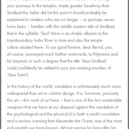
your journeys to the temples, made greater headway than
Sindbad the Sailor did (at this point it should probably be
explained to readers who are no longer – or perhaps never
have been – familiar with the middle eastern tale of Sindbad,
that in the syllable ‘Sind‘ there is an Arabic allusion to the
transboundary Indus River in Asia and also the temple
culture situated there. To our good fortune, dear Bernd, you,
of course, journeyed much farther eastwards, to Polynesia and
far beyond, to such a degree that the title ‘Stoa Sindbad‘
could confidently be added to your pre-existing moniker of
‘Stoa Saint‘).
In the history of the world, vandalism is unfortunately much more
widespread than art or column design. It is, however, precisely
this art – this work of art here – that is one of the few sustainable
weapons that we have at our disposal against the vandalism of
the psychological and the physical (it is both a small consolation
and a serious warning that Alexander the Great, one of the most
evil vandals we have known, did not survive for long after his