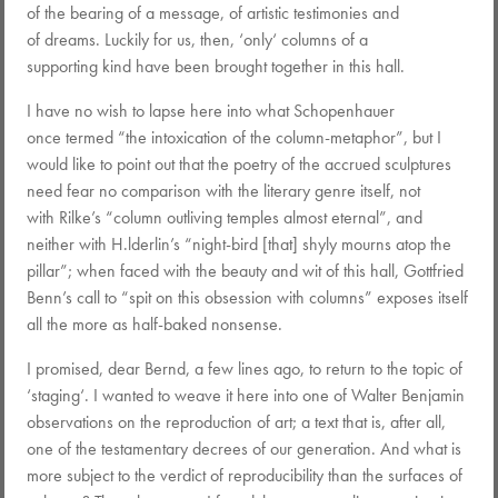
of the bearing of a message, of artistic testimonies and
of dreams. Luckily for us, then, ‘only‘ columns of a
supporting kind have been brought together in this hall.
I have no wish to lapse here into what Schopenhauer
once termed “the intoxication of the column-metaphor”, but I
would like to point out that the poetry of the accrued sculptures
need fear no comparison with the literary genre itself, not
with Rilke’s “column outliving temples almost eternal”, and
neither with H.lderlin’s “night-bird [that] shyly mourns atop the
pillar”; when faced with the beauty and wit of this hall, Gottfried
Benn’s call to “spit on this obsession with columns” exposes itself
all the more as half-baked nonsense.
I promised, dear Bernd, a few lines ago, to return to the topic of
‘staging‘. I wanted to weave it here into one of Walter Benjamin
observations on the reproduction of art; a text that is, after all,
one of the testamentary decrees of our generation. And what is
more subject to the verdict of reproducibility than the surfaces of