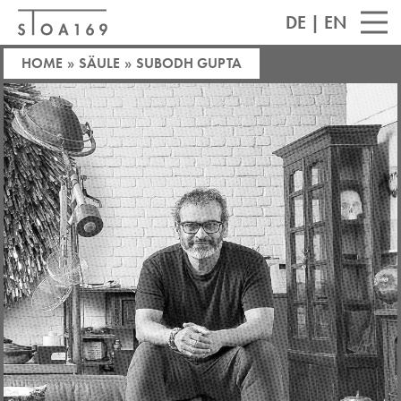
DE
|
EN
HOME
»
SÄULE
»
SUBODH GUPTA