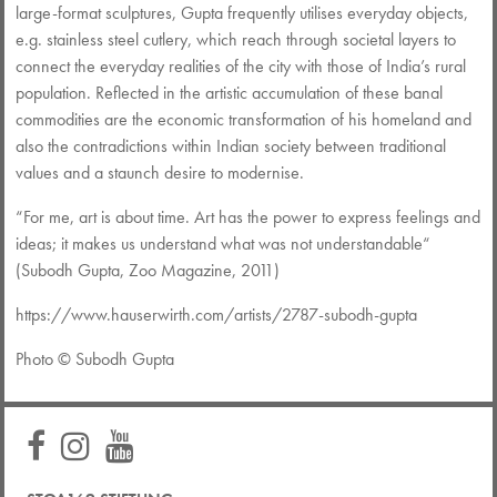
large-format sculptures, Gupta frequently utilises everyday objects,
e.g. stainless steel cutlery, which reach through societal layers to
connect the everyday realities of the city with those of India’s rural
population. Reflected in the artistic accumulation of these banal
commodities are the economic transformation of his homeland and
also the contradictions within Indian society between traditional
values and a staunch desire to modernise.
“For me, art is about time. Art has the power to express feelings and
ideas; it makes us understand what was not understandable“
(Subodh Gupta, Zoo Magazine, 2011)
https://www.hauserwirth.com/artists/2787-subodh-gupta
Photo © Subodh Gupta