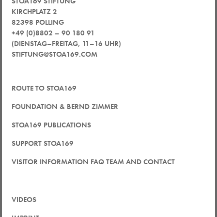
STOA169 STIFTUNG
KIRCHPLATZ 2
82398 POLLING
+49 (0)8802 – 90 180 91
(DIENSTAG–FREITAG, 11–16 UHR)
STIFTUNG@STOA169.COM
ROUTE TO STOA169
FOUNDATION & BERND ZIMMER
STOA169 PUBLICATIONS
SUPPORT STOA169
VISITOR INFORMATION FAQ TEAM AND CONTACT
VIDEOS