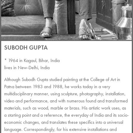
SUBODH GUPTA
* 1964 in Kagaul, Bihar, India
lives in New-Delhi, India
Although Subodh Gupta studied painting at the College of Art in
Patna between 1983 and 1988, he works today in a very
multidisciplinary manner, using sculpture, photography, installation,
video and performance, and with numerous found and transformed
materials, such as wood, marble or brass. His artistic work uses, as
a starting point and a reference, the everyday of India and its socio-
economic changes, and translates these specifics into a universal
language. Correspondingly, for his extensive installations and