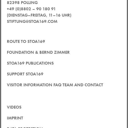
82398 POLLING
+49 (0)8802 – 90 180 91
(DIENSTAG–FREITAG, 11–16 UHR)
STIFTUNG@STOA169.COM
ROUTE TO STOA169
FOUNDATION & BERND ZIMMER
STOA169 PUBLICATIONS
SUPPORT STOA169
VISITOR INFORMATION FAQ TEAM AND CONTACT
VIDEOS
IMPRINT