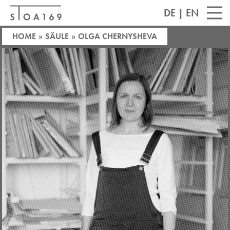
DE
|
EN
HOME
»
SÄULE
»
OLGA CHERNYSHEVA