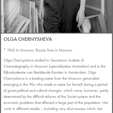
OLGA CHERNYSHEVA
* 1962 in Moscow, Russia; lives in Moscow
Olga Chernysheva studied in Gerasimov Institute of
Cinematography in Moscow (specialization Animation) and in the
Rijksakademie van Beeldende Kunsten in Amsterdam. Olga
Chernysheva is a leading name from the Moscow generation
emerging in the 90s who made a name for herself during a period
of great political and cultural changes, which were, however, partly
determined by the difficult reforms of the Soviet system and the
economic problems that affected a large part of the population. Her
work in different media – including very short essays which she