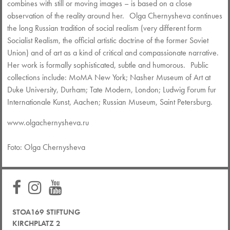
combines with still or moving images – is based on a close
observation of the reality around her. Olga Chernysheva continues
the long Russian tradition of social realism (very different form
Socialist Realism, the official artistic doctrine of the former Soviet
Union) and of art as a kind of critical and compassionate narrative.
Her work is formally sophisticated, subtle and humorous. Public
collections include: MoMA New York; Nasher Museum of Art at
Duke University, Durham; Tate Modern, London; Ludwig Forum fur
Internationale Kunst, Aachen; Russian Museum, Saint Petersburg.
www.olgachernysheva.ru
Foto: Olga Chernysheva
STOA169 STIFTUNG
KIRCHPLATZ 2