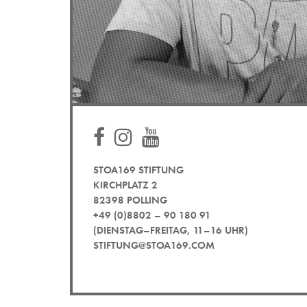
STOA169 STIFTUNG
KIRCHPLATZ 2
82398 POLLING
+49 (0)8802 – 90 180 91
(DIENSTAG–FREITAG, 11–16 UHR)
STIFTUNG@STOA169.COM