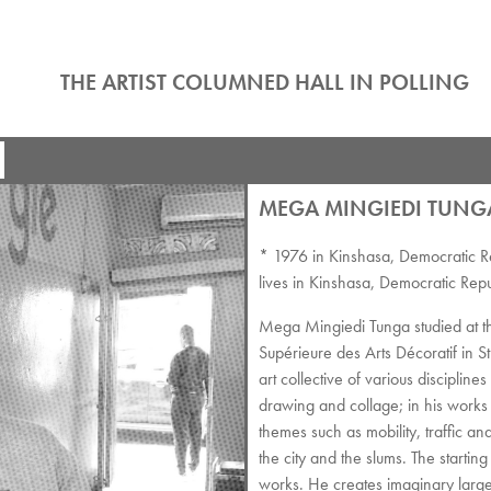
THE ARTIST COLUMNED HALL IN POLLING
MEGA MINGIEDI TUNG
* 1976 in Kinshasa, Democratic R
lives in Kinshasa, Democratic Rep
Mega Mingiedi Tunga studied at th
Supérieure des Arts Décoratif in 
art collective of various discipli
drawing and collage; in his works 
themes such as mobility, traffic a
the city and the slums. The starting
works. He creates imaginary large-