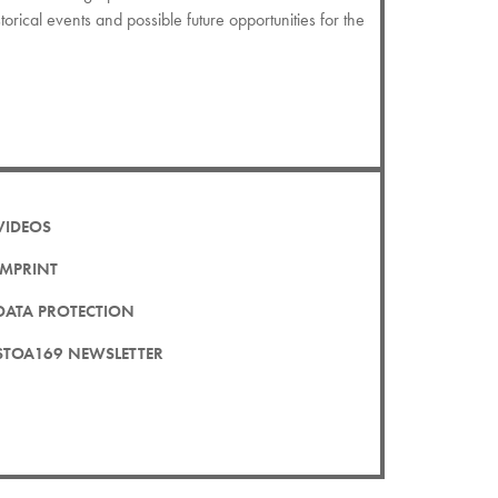
istorical events and possible future opportunities for the
VIDEOS
IMPRINT
DATA PROTECTION
STOA169 NEWSLETTER