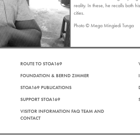
reality. In these, he recalls both h
cities.
Photo © Mega Mingiedi Tunga
ROUTE TO STOA169
FOUNDATION & BERND ZIMMER
STOA169 PUBLICATIONS
SUPPORT STOA169
VISITOR INFORMATION FAQ TEAM AND
CONTACT