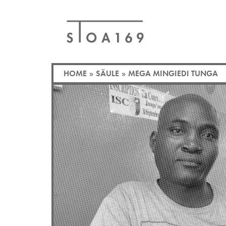
HOME
»
SÄULE
»
MEGA MINGIEDI TUNGA