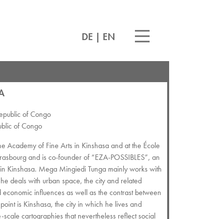
DE
|
EN
A
epublic of Congo
ublic of Congo
e Academy of Fine Arts in Kinshasa and at the École
Strasbourg and is co-founder of “EZA-POSSIBLES”, an
nes in Kinshasa. Mega Mingiedi Tunga mainly works with
he deals with urban space, the city and related
nd economic influences as well as the contrast between
 point is Kinshasa, the city in which he lives and
scale cartographies that nevertheless reflect social