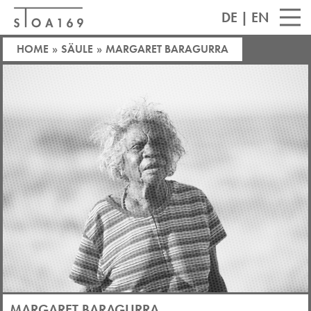
DE
|
EN
HOME
»
SÄULE
»
MARGARET BARAGURRA
MARGARET BARAGURRA