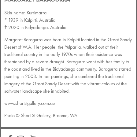
Skin name: Kurrimarra
* 1939 in Kalpirti, Australia
† 2020 in Bidyadanga, Australia
Margaret Baragurra was born in Kalpirti located in the Great Sandy
Desert of W.A. Her people, the Yulparija, walked out of their
traditional country in the early 1970s when their existence was
threatened by a severe drought. Baragurra went with her family to
the coast and lived in the Bidyadanga community. Baragurra started
painting in 2003. In her paintings, she combined the traditional
imagery of the Great Sandy Desert with the vibrant colours of the
saltwater landscape she inhabited.
www.shortstgallery.com.au
Photo © Short St Gallery, Broome, WA