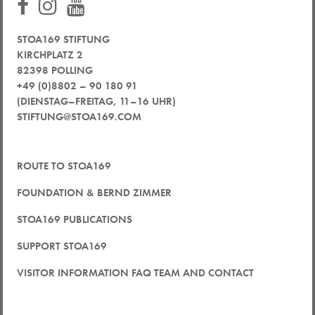
STOA169 STIFTUNG
KIRCHPLATZ 2
82398 POLLING
+49 (0)8802 – 90 180 91
(DIENSTAG–FREITAG, 11–16 UHR)
STIFTUNG@STOA169.COM
ROUTE TO STOA169
FOUNDATION & BERND ZIMMER
STOA169 PUBLICATIONS
SUPPORT STOA169
VISITOR INFORMATION FAQ TEAM AND CONTACT