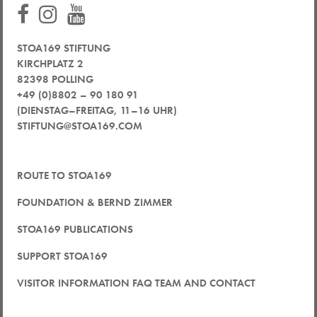
STOA169 STIFTUNG
KIRCHPLATZ 2
82398 POLLING
+49 (0)8802 – 90 180 91
(DIENSTAG–FREITAG, 11–16 UHR)
STIFTUNG@STOA169.COM
ROUTE TO STOA169
FOUNDATION & BERND ZIMMER
STOA169 PUBLICATIONS
SUPPORT STOA169
VISITOR INFORMATION FAQ TEAM AND CONTACT