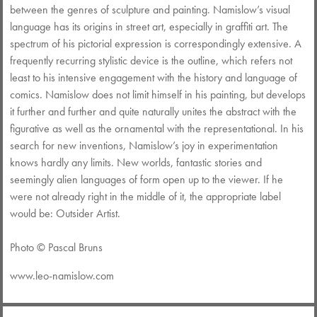
between the genres of sculpture and painting. Namislow’s visual
language has its origins in street art, especially in graffiti art. The
spectrum of his pictorial expression is correspondingly extensive. A
frequently recurring stylistic device is the outline, which refers not
least to his intensive engagement with the history and language of
comics. Namislow does not limit himself in his painting, but develops
it further and further and quite naturally unites the abstract with the
figurative as well as the ornamental with the representational. In his
search for new inventions, Namislow’s joy in experimentation
knows hardly any limits. New worlds, fantastic stories and
seemingly alien languages of form open up to the viewer. If he
were not already right in the middle of it, the appropriate label
would be: Outsider Artist.
Photo © Pascal Bruns
www.
leo-namislow.com