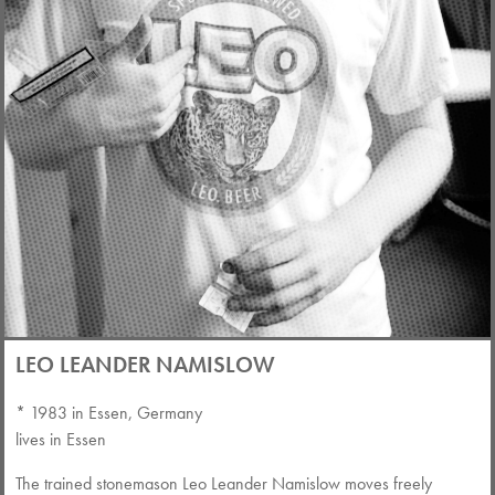
LEO LEANDER NAMISLOW
* 1983 in Essen, Germany
lives in Essen
The trained stonemason Leo Leander Namislow moves freely