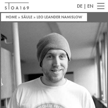
DE
|
EN
HOME
»
SÄULE
»
LEO LEANDER NAMISLOW