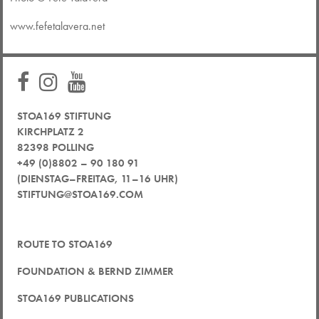
www.fefetalavera.net
STOA169 STIFTUNG
KIRCHPLATZ 2
82398 POLLING
+49 (0)8802 – 90 180 91
(DIENSTAG–FREITAG, 11–16 UHR)
STIFTUNG@STOA169.COM
ROUTE TO STOA169
FOUNDATION & BERND ZIMMER
STOA169 PUBLICATIONS