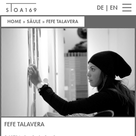
DE
|
EN
HOME
»
SÄULE
»
FEFE TALAVERA
FEFE TALAVERA