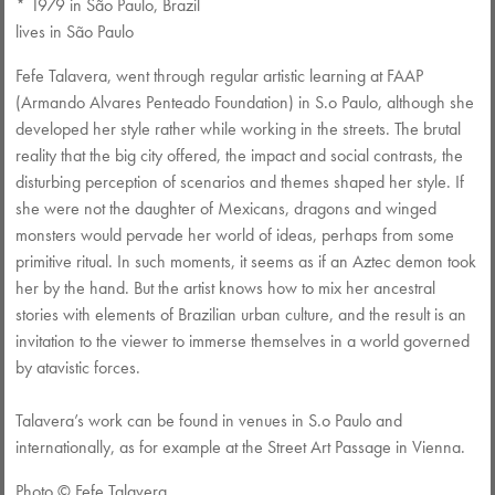
* 1979 in São Paulo, Brazil
lives in São Paulo
Fefe Talavera, went through regular artistic learning at FAAP
(Armando Alvares Penteado Foundation) in S.o Paulo, although she
developed her style rather while working in the streets. The brutal
reality that the big city offered, the impact and social contrasts, the
disturbing perception of scenarios and themes shaped her style. If
she were not the daughter of Mexicans, dragons and winged
monsters would pervade her world of ideas, perhaps from some
primitive ritual. In such moments, it seems as if an Aztec demon took
her by the hand. But the artist knows how to mix her ancestral
stories with elements of Brazilian urban culture, and the result is an
invitation to the viewer to immerse themselves in a world governed
by atavistic forces.
Talavera’s work can be found in venues in S.o Paulo and
internationally, as for example at the Street Art Passage in Vienna.
Photo ©️ Fefe Talavera